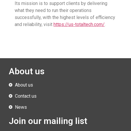
Its mission is to support clients by delivering
what they need to run their operations
successfully, with the highest levels of efficiency
and reliability, visit
https://us-totaltech.com/
.
About us
About us
Contact us
News
Join our mailing list