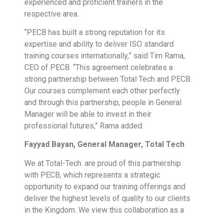
experienced and proficient trainers in the
respective area.
“PECB has built a strong reputation for its
expertise and ability to deliver ISO standard
training courses internationally,” said Tim Rama,
CEO of PECB. “This agreement celebrates a
strong partnership between Total Tech and PECB.
Our courses complement each other perfectly
and through this partnership, people in General
Manager will be able to invest in their
professional futures,” Rama added.
Fayyad Bayan, General Manager, Total Tech
We at Total-Tech. are proud of this partnership
with PECB, which represents a strategic
opportunity to expand our training offerings and
deliver the highest levels of quality to our clients
in the Kingdom. We view this collaboration as a