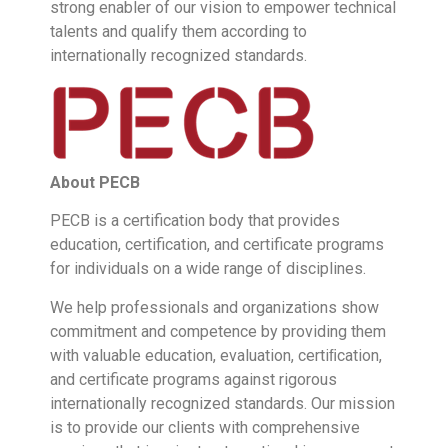
strong enabler of our vision to empower technical
talents and qualify them according to
internationally recognized standards.
About
PECB
PECB is a certification body that provides
education, certification, and certificate programs
for individuals on a wide range of disciplines.
We help professionals and organizations show
commitment and competence by providing them
with valuable education, evaluation, certiﬁcation,
and certificate programs against rigorous
internationally recognized standards. Our mission
is to provide our clients with comprehensive