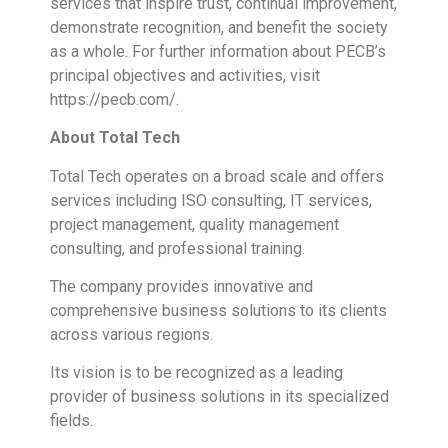
services that inspire trust, continual improvement,
demonstrate recognition, and benefit the society
as a whole. For further information about PECB’s
principal objectives and activities, visit
https://pecb.com/.
About Total Tech
Total Tech operates on a broad scale and offers
services including ISO consulting, IT services,
project management, quality management
consulting, and professional training.
The company provides innovative and
comprehensive business solutions to its clients
across various regions.
Its vision is to be recognized as a leading
provider of business solutions in its specialized
fields.