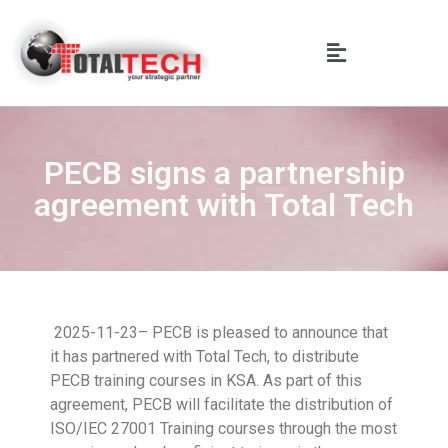
PECB signs a partnership
agreement with Total Tech
2025-11-23– PECB is pleased to announce that
it has partnered with Total Tech, to distribute
PECB training courses in KSA. As part of this
agreement, PECB will facilitate the distribution of
ISO/IEC 27001 Training courses through the most