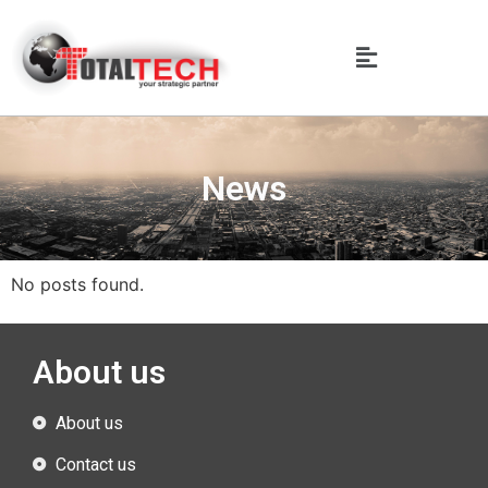
News
No posts found.
About us
About us
Contact us