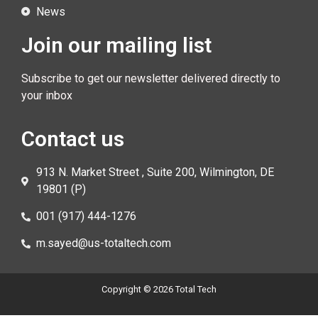
News
Join our mailing list
Subscribe to get our newsletter delivered directly to
your inbox
Contact us
913 N. Market Street , Suite 200, Wilmington, DE
19801 (P)
001 (917) 444-1276
m.sayed@us-totaltech.com
Copyright © 2026 Total Tech