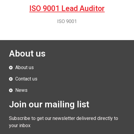
ISO 9001 Lead Auditor
ISO 9001
About us
About us
Contact us
News
Join our mailing list
Subscribe to get our newsletter delivered directly to
your inbox