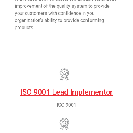
improvement of the quality system to provide
your customers with confidence in you
organization’s ability to provide conforming
products.
ISO 9001 Lead Implementor
ISO 9001