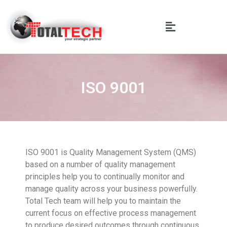
ISO 9001
ISO 9001 is Quality Management System (QMS)
based on a number of quality management
principles help you to continually monitor and
manage quality across your business powerfully.
Total Tech team will help you to maintain the
current focus on effective process management
to produce desired outcomes through continuous